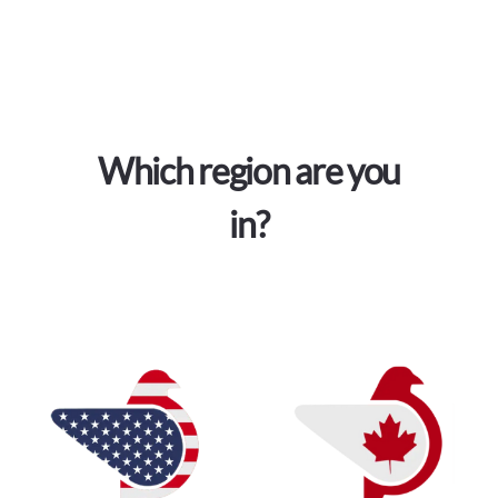
Which region are you
in?