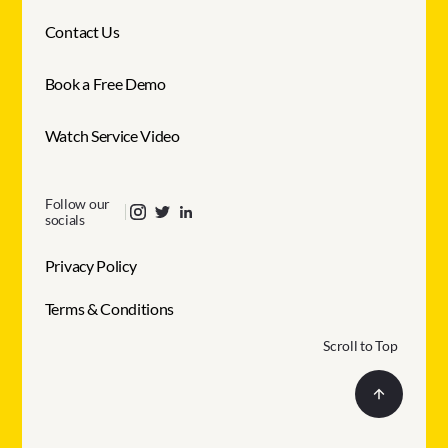
Contact Us
Book a Free Demo
Watch Service Video
Follow our
socials
Privacy Policy
Terms & Conditions
Scroll to Top