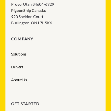
Provo, Utah 84604-6929
PigeonShip Canada:
920 Sheldon Court
Burlington, ON L7L 5K6
COMPANY
Solutions
Drivers
About Us
GET STARTED