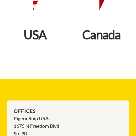
USA
Canada
OFFICES
PigeonShip USA:
1675 N Freedom Blvd
Ste 9B