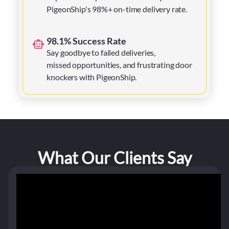
PigeonShip's 98%+ on-time delivery rate.
98.1% Success Rate
Say goodbye to failed deliveries,
missed opportunities, and frustrating door
knockers with PigeonShip.
What Our Clients Say