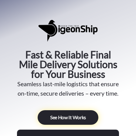
Fast & Reliable Final
Mile Delivery Solutions
for Your Business
Seamless last-mile logistics that ensure
on-time, secure deliveries – every time.
See How It Works