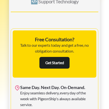
Support Technology
Free Consultation?
Talk to our experts today and get a free, no
obligation consultation.
Get Started
Same Day. Next Day. On-Demand.
Enjoy seamless delivery, every day of the
week with PigeonShip's always available
service.