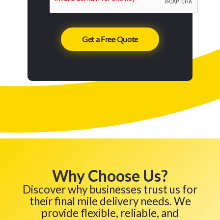
Why Choose Us?
Discover why businesses trust us for
their final mile delivery needs. We
provide flexible, reliable, and