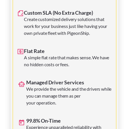
Custom SLA (No Extra Charge)
Create customized delivery solutions that
work for your business just like having your
own private fleet with PigeonShip.
Flat Rate
A simple flat rate that makes sense. We have
no hidden costs or fees.
Managed Driver Services
We provide the vehicle and the drivers while
you can manage them as per
your operation.
99.8% On-Time
Experience unparalleled reliability with