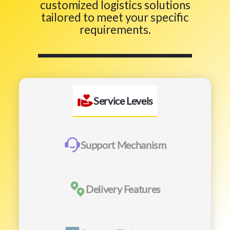
customized logistics solutions
tailored to meet your specific
requirements.
Service Levels
Support Mechanism
Delivery Features