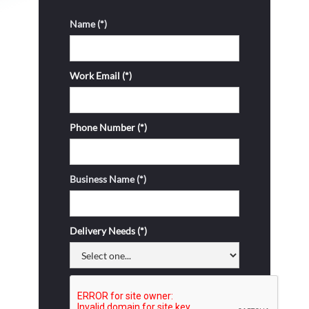
Name (*)
Work Email (*)
Phone Number (*)
Business Name (*)
Delivery Needs (*)