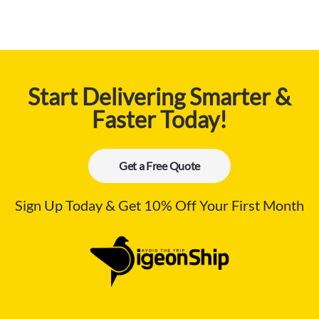
Start Delivering Smarter &
Faster Today!
Get a Free Quote
Sign Up Today & Get 10% Off Your First Month