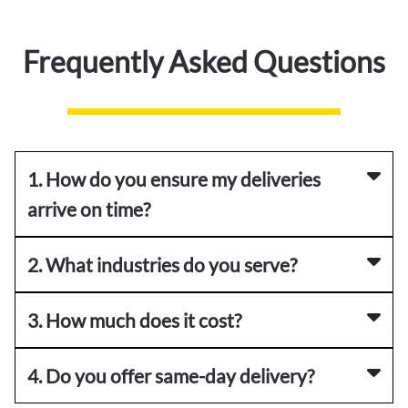
Frequently Asked Questions
1. How do you ensure my deliveries
arrive on time?
2. What industries do you serve?
3. How much does it cost?
4. Do you offer same-day delivery?